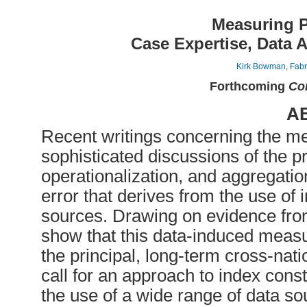
Measuring P
Case Expertise, Data 
Kirk Bowman
,
Fabr
Forthcoming
Com
A
Recent writings concerning the me
sophisticated discussions of the p
operationalization, and aggregatio
error that derives from the use of 
sources. Drawing on evidence from
show that this data-induced measu
the principal, long-term cross-nat
call for an approach to index const
the use of a wide range of data s