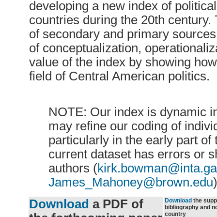
developing a new index of politic
countries during the 20th century
of secondary and primary sources 
of conceptualization, operationaliz
value of the index by showing how 
field of Central American politics.
NOTE: Our index is dynamic in
may refine our coding of indivi
particularly in the early part of
current dataset has errors or 
authors (
kirk.bowman@inta.ga
James_Mahoney@brown.edu
)
Download
a PDF of
Download
the supp
bibliography and n
country